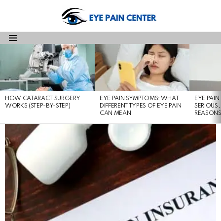
Menu
LATEST
STORIES
HOW CATARACT SURGERY
EYE PAIN SYMPTOMS: WHAT
EYE PAI
WORKS (STEP-BY-STEP)
DIFFERENT TYPES OF EYE PAIN
SERIOUS,
CAN MEAN
REASON
LATEST
STORIES