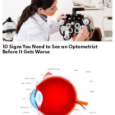
10 Signs You Need to See an Optometrist
Before It Gets Worse