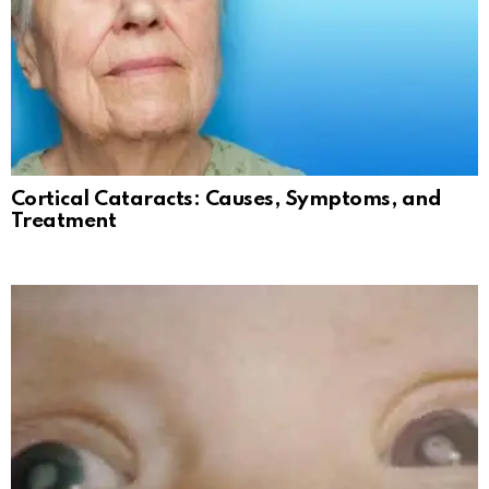
Cortical Cataracts: Causes, Symptoms, and
Treatment