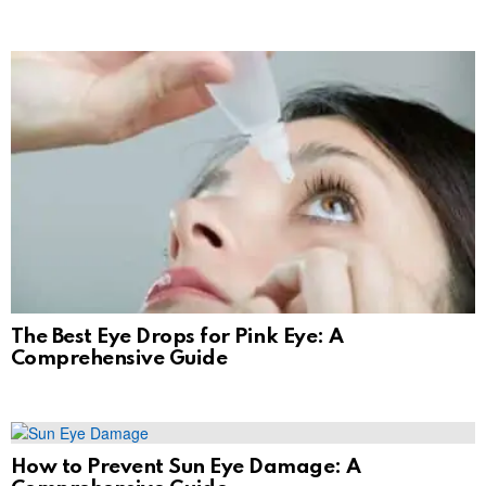
The Best Eye Drops for Pink Eye: A
Comprehensive Guide
How to Prevent Sun Eye Damage: A