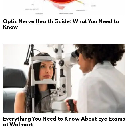
Optic Nerve Health Guide: What You Need to
Know
Everything You Need to Know About Eye Exams
at Walmart