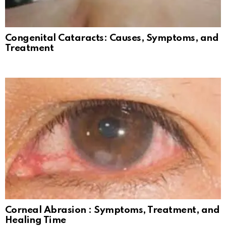
Congenital Cataracts: Causes, Symptoms, and
Treatment
Corneal Abrasion : Symptoms, Treatment, and
Healing Time