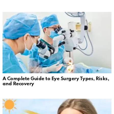
A Complete Guide to Eye Surgery Types, Risks,
and Recovery