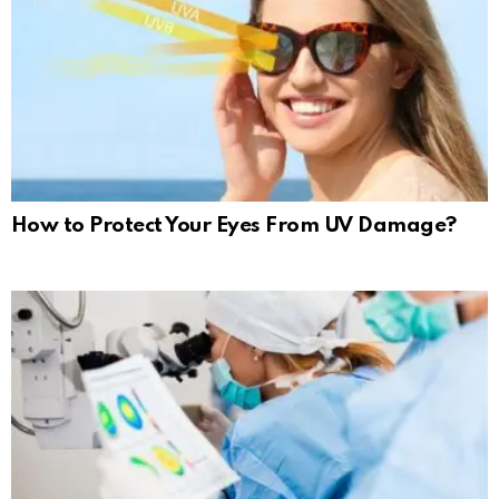
How to Protect Your Eyes From UV Damage?