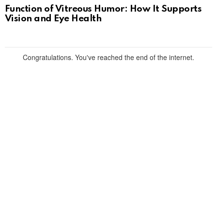
Function of Vitreous Humor: How It Supports
Vision and Eye Health
Congratulations. You've reached the end of the internet.