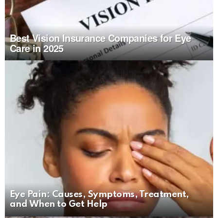
Best Vision Insurance Companies for Eye
Care in 2025
Eye Pain: Causes, Symptoms, Treatment,
and When to Get Help