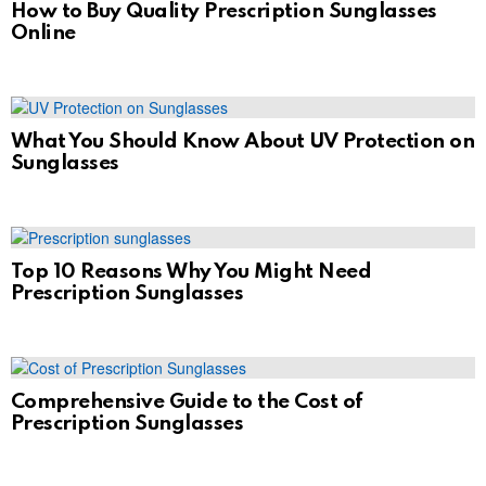
How to Buy Quality Prescription Sunglasses
Online
What You Should Know About UV Protection on
Sunglasses
Top 10 Reasons Why You Might Need
Prescription Sunglasses
Comprehensive Guide to the Cost of
Prescription Sunglasses