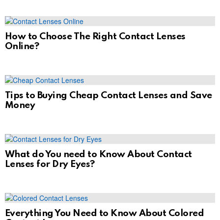
How to Choose The Right Contact Lenses
Online?
Tips to Buying Cheap Contact Lenses and Save
Money
What do You need to Know About Contact
Lenses for Dry Eyes?
Everything You Need to Know About Colored