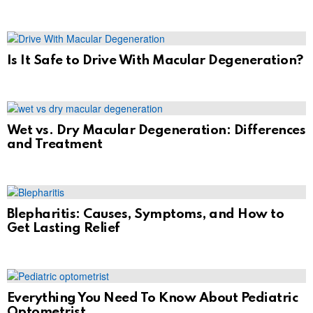
Is It Safe to Drive With Macular Degeneration?
Wet vs. Dry Macular Degeneration: Differences
and Treatment
Blepharitis: Causes, Symptoms, and How to
Get Lasting Relief
Everything You Need To Know About Pediatric
Optometrist