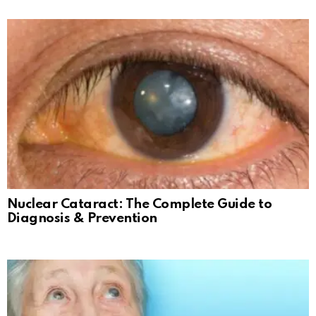
Nuclear Cataract: The Complete Guide to
Diagnosis & Prevention