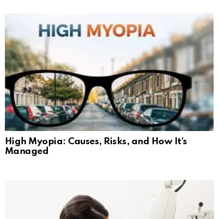
High Myopia: Causes, Risks, and How It’s
Managed