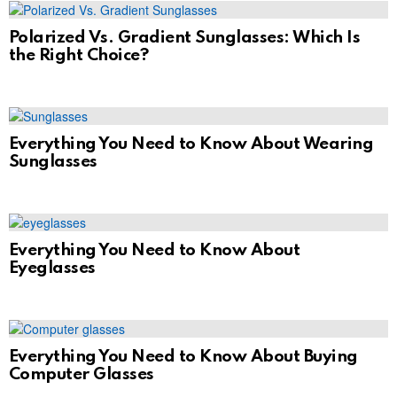
Polarized Vs. Gradient Sunglasses: Which Is
the Right Choice?
Everything You Need to Know About Wearing
Sunglasses
Everything You Need to Know About
Eyeglasses
Everything You Need to Know About Buying
Computer Glasses