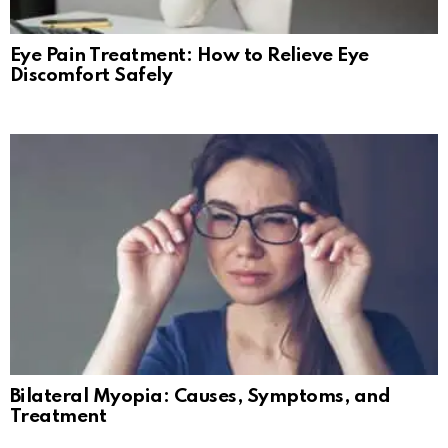
Eye Pain Treatment: How to Relieve Eye
Discomfort Safely
Bilateral Myopia: Causes, Symptoms, and
Treatment