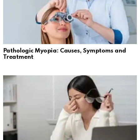
Pathologic Myopia: Causes, Symptoms and
Treatment