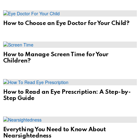
How to Choose an Eye Doctor for Your Child?
How to Manage Screen Time for Your
Children?
How to Read an Eye Prescription: A Step-by-
Step Guide
Everything You Need to Know About
Nearsightedness