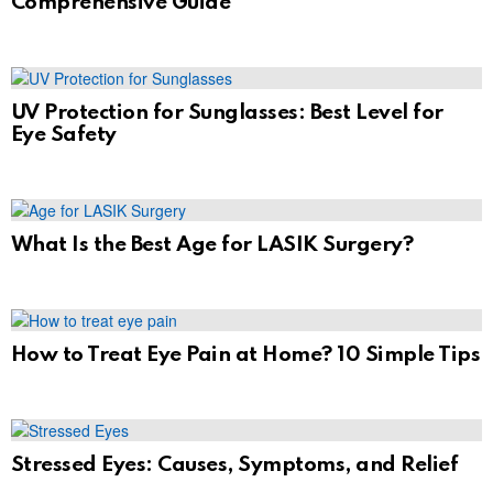
Comprehensive Guide
UV Protection for Sunglasses: Best Level for
Eye Safety
What Is the Best Age for LASIK Surgery?
How to Treat Eye Pain at Home? 10 Simple Tips
Stressed Eyes: Causes, Symptoms, and Relief