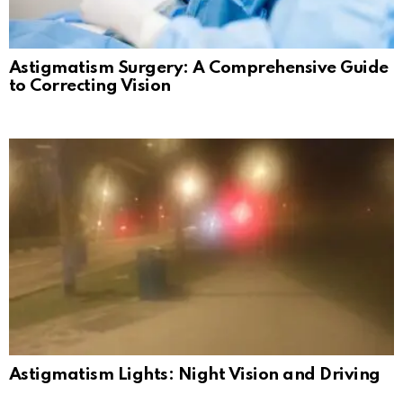
Astigmatism Surgery: A Comprehensive Guide
to Correcting Vision
Astigmatism Lights: Night Vision and Driving