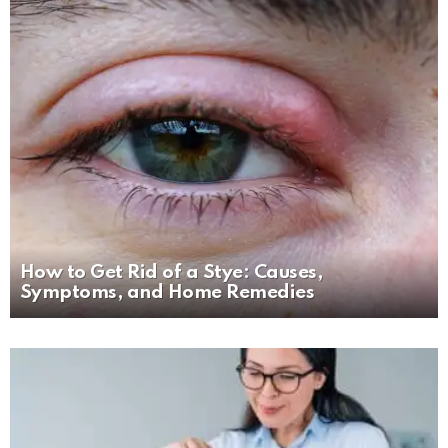
How to Get Rid of a Stye: Causes,
Symptoms, and Home Remedies
MORE
STORIES