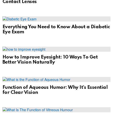
Contact Lenses
Everything You Need to Know About a Diabetic
Eye Exam
How to Improve Eyesight: 10 Ways To Get
Better Vision Naturally
Function of Aqueous Humor: Why It’s Essential
for Clear Vision