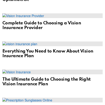
Complete Guide to Choosing a Vision
Insurance Provider
Everything You Need to Know About Vision
Insurance Plan
The Ultimate Guide to Choosing the Right
Vision Insurance Plan