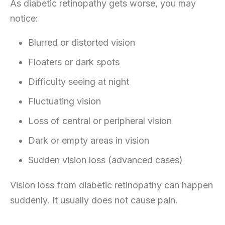
As diabetic retinopathy gets worse, you may
notice:
Blurred or distorted vision
Floaters or dark spots
Difficulty seeing at night
Fluctuating vision
Loss of central or peripheral vision
Dark or empty areas in vision
Sudden vision loss (advanced cases)
Vision loss from diabetic retinopathy can happen
suddenly. It usually does not cause pain.