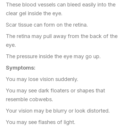
These blood vessels can bleed easily into the
clear gel inside the eye.
Scar tissue can form on the retina.
The retina may pull away from the back of the
eye.
The pressure inside the eye may go up.
Symptoms:
You may lose vision suddenly.
You may see dark floaters or shapes that
resemble cobwebs.
Your vision may be blurry or look distorted.
You may see flashes of light.