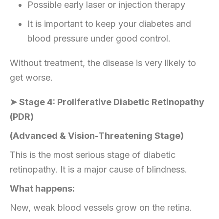
Possible early laser or injection therapy
It is important to keep your diabetes and
blood pressure under good control.
Without treatment, the disease is very likely to
get worse.
➤ Stage 4: Proliferative Diabetic Retinopathy
(PDR)
(Advanced & Vision-Threatening Stage)
This is the most serious stage of diabetic
retinopathy. It is a major cause of blindness.
What happens:
New, weak blood vessels grow on the retina.