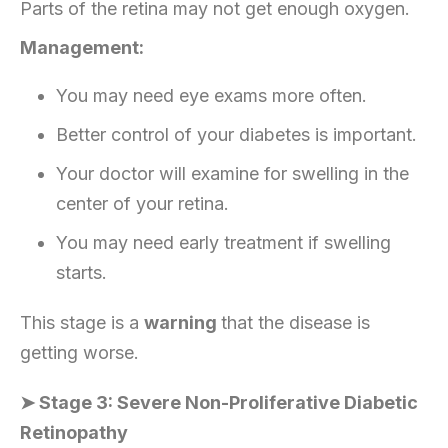
Parts of the retina may not get enough oxygen.
Management:
You may need eye exams more often.
Better control of your diabetes is important.
Your doctor will examine for swelling in the
center of your retina.
You may need early treatment if swelling
starts.
This stage is a
warning
that the disease is
getting worse.
➤ Stage 3: Severe Non-Proliferative Diabetic
Retinopathy