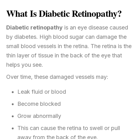
What Is Diabetic Retinopathy?
Diabetic retinopathy
is an eye disease caused
by diabetes. High blood sugar can damage the
small blood vessels in the retina. The retina is the
thin layer of tissue in the back of the eye that
helps you see.
Over time, these damaged vessels may:
Leak fluid or blood
Become blocked
Grow abnormally
This can cause the retina to swell or pull
away from the back of the eye.