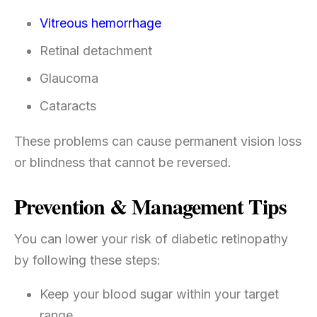
Vitreous hemorrhage
Retinal detachment
Glaucoma
Cataracts
These problems can cause permanent vision loss
or blindness that cannot be reversed.
Prevention & Management Tips
You can lower your risk of diabetic retinopathy
by following these steps:
Keep your blood sugar within your target
range.