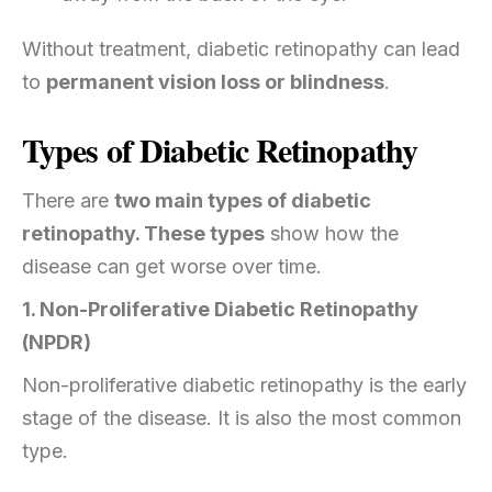
Without treatment, diabetic retinopathy can lead
to
permanent vision loss or blindness
.
Types of Diabetic Retinopathy
There are
two main types of diabetic
retinopathy. These types
show how the
disease can get worse over time.
1. Non-Proliferative Diabetic Retinopathy
(NPDR)
Non-proliferative diabetic retinopathy is the early
stage of the disease. It is also the most common
type.