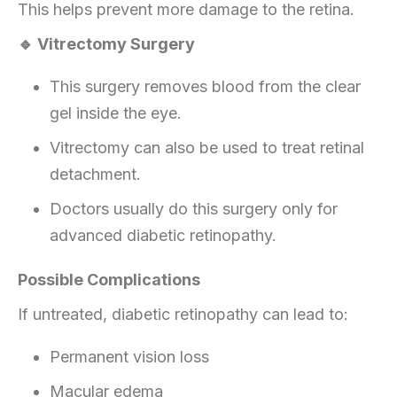
This helps prevent more damage to the retina.
🔹 Vitrectomy Surgery
This surgery removes blood from the clear
gel inside the eye.
Vitrectomy can also be used to treat retinal
detachment.
Doctors usually do this surgery only for
advanced diabetic retinopathy.
Possible Complications
If untreated, diabetic retinopathy can lead to:
Permanent vision loss
Macular edema