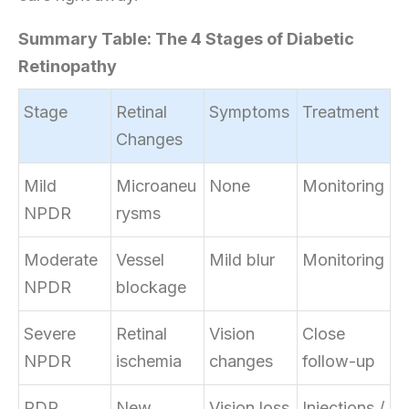
Summary Table: The 4 Stages of Diabetic
Retinopathy
Stage
Retinal
Symptoms
Treatment
Changes
Mild
Microaneu
None
Monitoring
NPDR
rysms
Moderate
Vessel
Mild blur
Monitoring
NPDR
blockage
Severe
Retinal
Vision
Close
NPDR
ischemia
changes
follow-up
PDR
New
Vision loss
Injections /