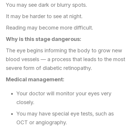
You may see dark or blurry spots.
It may be harder to see at night.
Reading may become more difficult.
Why is this stage dangerous:
The eye begins informing the body to grow new
blood vessels — a process that leads to the most
severe form of diabetic retinopathy.
Medical management:
Your doctor will monitor your eyes very
closely.
You may have special eye tests, such as
OCT or angiography.