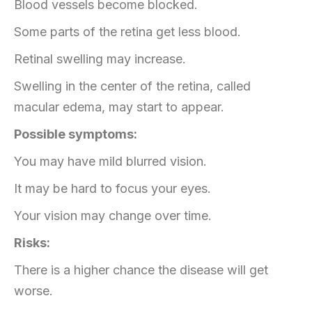
Blood vessels become blocked.
Some parts of the retina get less blood.
Retinal swelling may increase.
Swelling in the center of the retina, called
macular edema, may start to appear.
Possible symptoms:
You may have mild blurred vision.
It may be hard to focus your eyes.
Your vision may change over time.
Risks:
There is a higher chance the disease will get
worse.