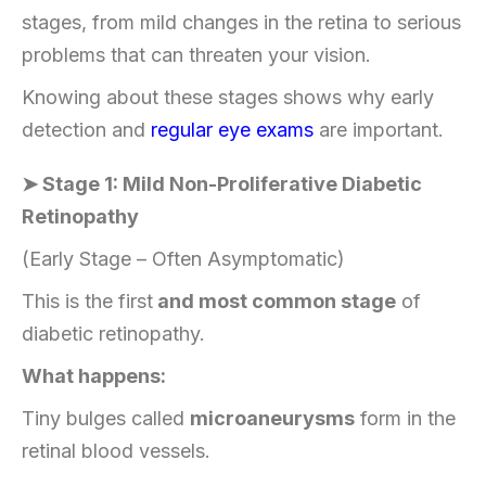
stages, from mild changes in the retina to serious
problems that can threaten your vision.
Knowing about these stages shows why early
detection and
regular eye exams
are important.
➤ Stage 1: Mild Non-Proliferative Diabetic
Retinopathy
(Early Stage – Often Asymptomatic)
This is the first
and most common stage
of
diabetic retinopathy.
What happens:
Tiny bulges called
microaneurysms
form in the
retinal blood vessels.