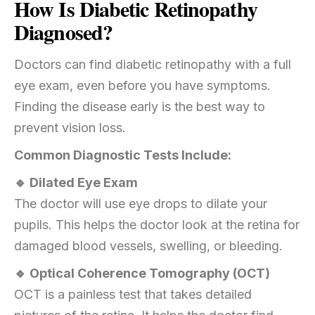
How Is Diabetic Retinopathy
Diagnosed?
Doctors can find diabetic retinopathy with a full
eye exam, even before you have symptoms.
Finding the disease early is the best way to
prevent vision loss.
Common Diagnostic Tests Include:
🔹 Dilated Eye Exam
The doctor will use eye drops to dilate your
pupils. This helps the doctor look at the retina for
damaged blood vessels, swelling, or bleeding.
🔹 Optical Coherence Tomography (OCT)
OCT is a painless test that takes detailed