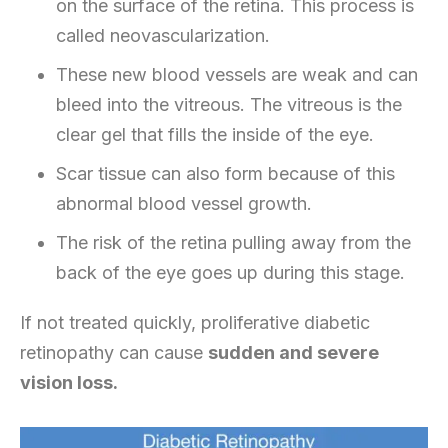
on the surface of the retina. This process is
called neovascularization.
These new blood vessels are weak and can
bleed into the vitreous. The vitreous is the
clear gel that fills the inside of the eye.
Scar tissue can also form because of this
abnormal blood vessel growth.
The risk of the retina pulling away from the
back of the eye goes up during this stage.
If not treated quickly, proliferative diabetic
retinopathy can cause
sudden and severe
vision loss.