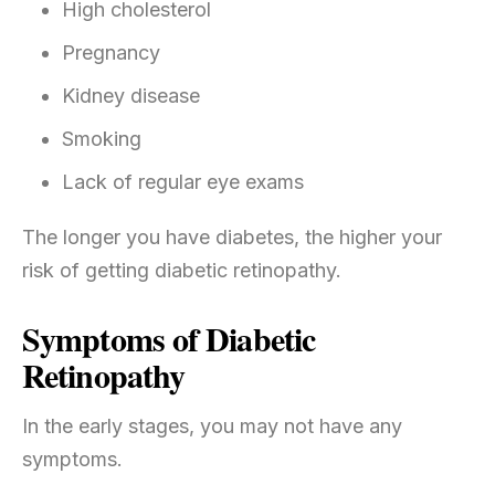
High cholesterol
Pregnancy
Kidney disease
Smoking
Lack of regular eye exams
The longer you have diabetes, the higher your
risk of getting diabetic retinopathy.
Symptoms of Diabetic
Retinopathy
In the early stages, you may not have any
symptoms.