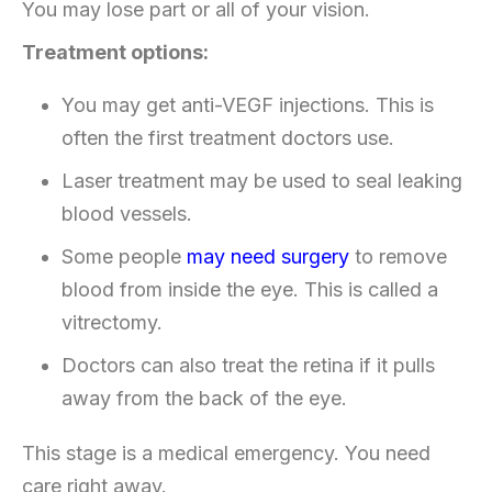
You may lose part or all of your vision.
Treatment options:
You may get anti-VEGF injections. This is
often the first treatment doctors use.
Laser treatment may be used to seal leaking
blood vessels.
Some people
may need surgery
to remove
blood from inside the eye. This is called a
vitrectomy.
Doctors can also treat the retina if it pulls
away from the back of the eye.
This stage is a medical emergency. You need
care right away.