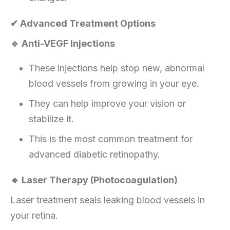
✔ Advanced Treatment Options
🔹 Anti-VEGF Injections
These injections help stop new, abnormal
blood vessels from growing in your eye.
They can help improve your vision or
stabilize it.
This is the most common treatment for
advanced diabetic retinopathy.
🔹 Laser Therapy (Photocoagulation)
Laser treatment seals leaking blood vessels in
your retina.