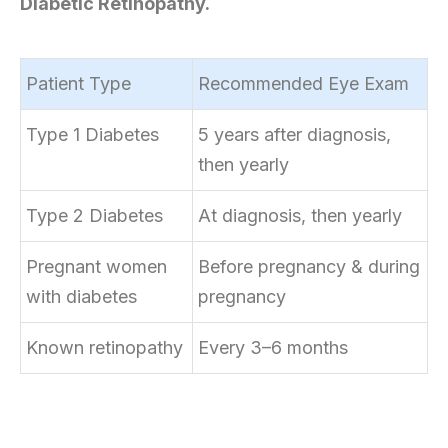
Diabetic Retinopathy.
Patient Type
Recommended Eye Exam
Type 1 Diabetes
5 years after diagnosis,
then yearly
Type 2 Diabetes
At diagnosis, then yearly
Pregnant women
Before pregnancy & during
with diabetes
pregnancy
Known retinopathy
Every 3–6 months