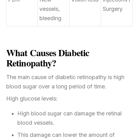
vessels,
Surgery
bleeding
What Causes Diabetic
Retinopathy?
The main cause of diabetic retinopathy is high
blood sugar over a long period of time.
High glucose levels:
High blood sugar can damage the retinal
blood vessels.
This damage can lower the amount of