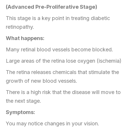
(Advanced Pre-Proliferative Stage)
This stage is a key point in treating diabetic
retinopathy.
What happens:
Many retinal blood vessels become blocked.
Large areas of the retina lose oxygen (ischemia)
The retina releases chemicals that stimulate the
growth of new blood vessels.
There is a high risk that the disease will move to
the next stage.
Symptoms:
You may notice changes in your vision.