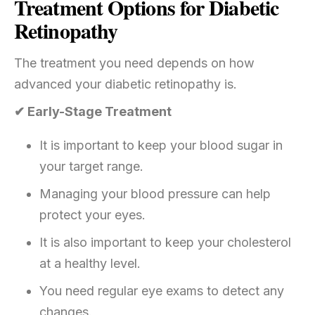
Treatment Options for Diabetic
Retinopathy
The treatment you need depends on how
advanced your diabetic retinopathy is.
✔ Early-Stage Treatment
It is important to keep your blood sugar in
your target range.
Managing your blood pressure can help
protect your eyes.
It is also important to keep your cholesterol
at a healthy level.
You need regular eye exams to detect any
changes.