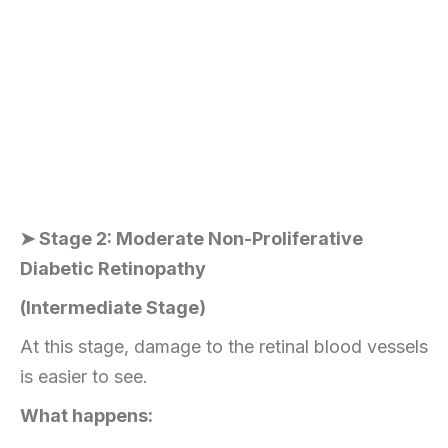
➤ Stage 2: Moderate Non-Proliferative
Diabetic Retinopathy
(Intermediate Stage)
At this stage, damage to the retinal blood vessels
is easier to see.
What happens: