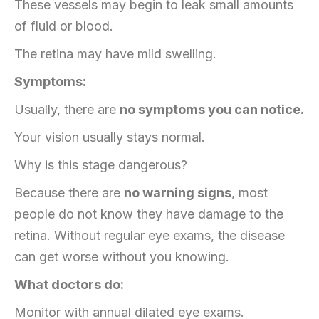
These vessels may begin to leak small amounts
of fluid or blood.
The retina may have mild swelling.
Symptoms:
Usually, there are
no symptoms you can notice.
Your vision usually stays normal.
Why is this stage dangerous?
Because there are
no warning signs
, most
people do not know they have damage to the
retina. Without regular eye exams, the disease
can get worse without you knowing.
What doctors do:
Monitor with annual dilated eye exams.