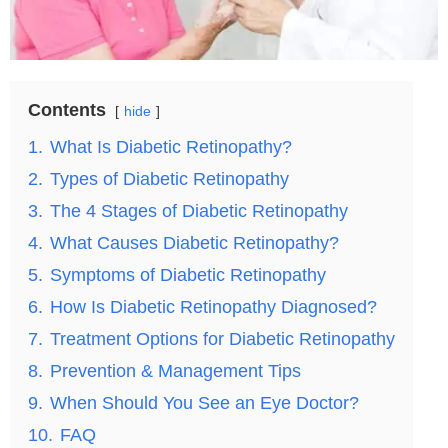
Contents
hide
1.
What Is Diabetic Retinopathy?
2.
Types of Diabetic Retinopathy
3.
The 4 Stages of Diabetic Retinopathy
4.
What Causes Diabetic Retinopathy?
5.
Symptoms of Diabetic Retinopathy
6.
How Is Diabetic Retinopathy Diagnosed?
7.
Treatment Options for Diabetic Retinopathy
8.
Prevention & Management Tips
9.
When Should You See an Eye Doctor?
10.
FAQ