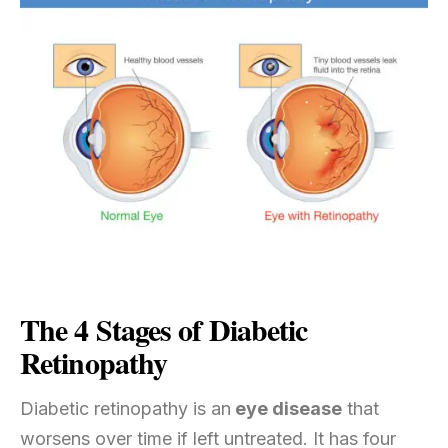
The 4 Stages of Diabetic
Retinopathy
Diabetic retinopathy is an
eye disease
that
worsens over time if left untreated. It has four