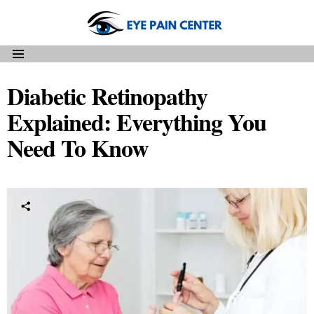
Menu
Diabetic Retinopathy
Explained: Everything You
Need To Know