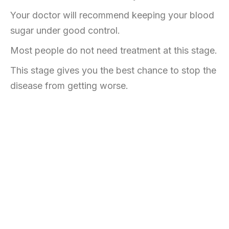
Your doctor will recommend keeping your blood
sugar under good control.
Most people do not need treatment at this stage.
This stage gives you the best chance to stop the
disease from getting worse.