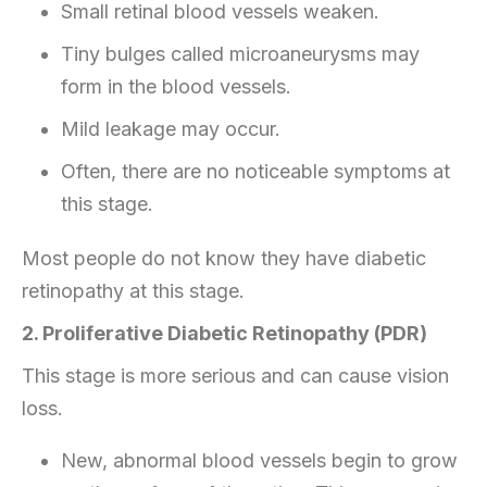
Small retinal blood vessels weaken.
Tiny bulges called microaneurysms may
form in the blood vessels.
Mild leakage may occur.
Often, there are no noticeable symptoms at
this stage.
Most people do not know they have diabetic
retinopathy at this stage.
2. Proliferative Diabetic Retinopathy (PDR)
This stage is more serious and can cause vision
loss.
New, abnormal blood vessels begin to grow