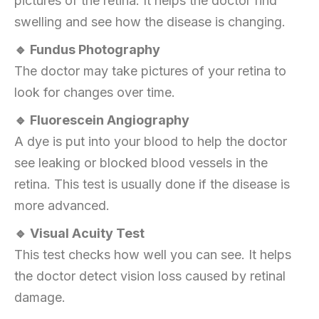
pictures of the retina. It helps the doctor find
swelling and see how the disease is changing.
🔹 Fundus Photography
The doctor may take pictures of your retina to
look for changes over time.
🔹 Fluorescein Angiography
A dye is put into your blood to help the doctor
see leaking or blocked blood vessels in the
retina. This test is usually done if the disease is
more advanced.
🔹 Visual Acuity Test
This test checks how well you can see. It helps
the doctor detect vision loss caused by retinal
damage.