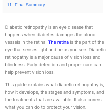
11.
Final Summary
Diabetic retinopathy
is an eye disease that
happens when diabetes damages the blood
vessels in the retina.
The retina
is the part of the
eye that senses light and helps you see. Diabetic
retinopathy is a major cause of vision loss and
blindness. Early detection and proper care can
help prevent vision loss.
This guide explains what diabetic retinopathy is,
how it develops, the stages and symptoms, and
the treatments that are available. It also covers
what you can do to protect your vision.