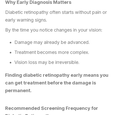
Why Early Diagnosis Matters
Diabetic retinopathy often starts without pain or
early warning signs.
By the time you notice changes in your vision:
Damage may already be advanced.
Treatment becomes more complex.
Vision loss may be irreversible.
Finding diabetic retinopathy early means you
can get treatment before the damage is
permanent.
Recommended Screening Frequency for