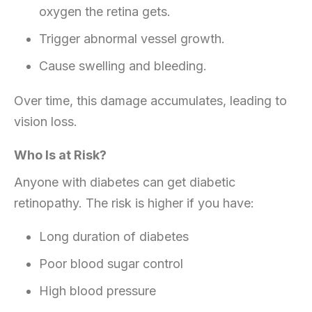
oxygen the retina gets.
Trigger abnormal vessel growth.
Cause swelling and bleeding.
Over time, this damage accumulates, leading to
vision loss.
Who Is at Risk?
Anyone with diabetes can get diabetic
retinopathy. The risk is higher if you have:
Long duration of diabetes
Poor blood sugar control
High blood pressure